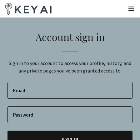
Account sign in
Sign in to your account to access your profile, history, and
any private pages you've been granted access to.
SIGN IN