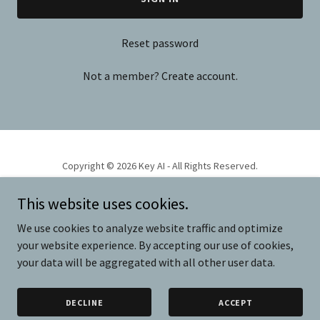
Reset password
Not a member?
Create account.
Copyright © 2026 Key AI - All Rights Reserved.
This website uses cookies.
PRODUCTS
VIDEO
We use cookies to analyze website traffic and optimize
your website experience. By accepting our use of cookies,
your data will be aggregated with all other user data.
Powered by
DECLINE
ACCEPT